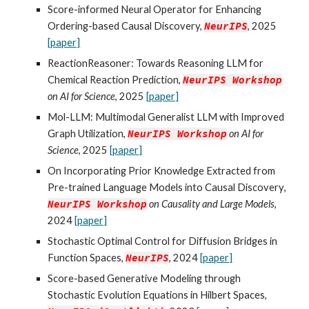
Score-informed Neural Operator for Enhancing
Ordering-based Causal Discovery,
NeurIPS
, 2025
[paper]
ReactionReasoner: Towards Reasoning LLM for
Chemical Reaction Prediction
,
NeurIPS
Workshop
on AI for Science
, 2025
[paper]
Mol-LLM: Multimodal Generalist LLM with Improved
Graph Utilization
,
NeurIPS
Workshop
on
AI for
Science
, 2025
[paper]
On Incorporating Prior Knowledge Extracted from
Pre-trained Language Models into Causal Discovery
,
NeurIPS
Workshop
on Causality and L
arge Models
,
2024
[paper]
Stochastic Optimal Control for Diffusion Bridges in
Function Spaces
,
NeurIPS
, 2024
[paper]
Score-based Generative Modeling through
Stochastic Evolution Equations in Hilbert Spaces
,