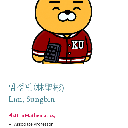
林
聖彬)
임성빈(
Lim, Sungbin
Ph.D. in Mathematics,
Associate
Professor