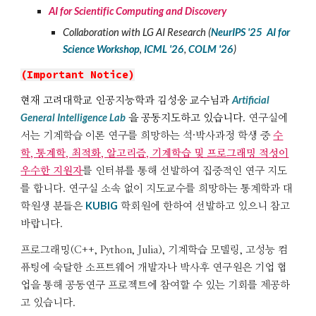
AI for Scientific Computing and Discovery
Collaboration with LG AI Research
(
NeurIPS '2
5
AI for
Science
Workshop
,
ICML '26
,
COLM '26
)
(Important Notice)
Artificial
현재 고려대학교 인공지능학과 김성웅 교수님과
General Intelligence Lab
을 공동지도하고 있습니다.
연구실에
서는
기계학습 이론 연구를 희망하는 석·
박사과정 학생 중
수
학, 통계학, 최적화, 알고리즘, 기계학습 및 프로그래밍 적성이
우수한 지원자
를
인터뷰를 통해
선발하여
집중적인 연구
지도
를 합니다
.
연구실 소속 없이 지도교수를 희망하는 통계학과 대
KUBIG
학원생 분들은
학회원에 한하여
선발하고 있으니 참고
바랍니다.
프로
그래밍(C++, Python, Julia
)
,
기계학습 모델링, 고성능 컴
퓨팅에 숙달한 소프트웨어 개발자나 박사후 연구원은 기업 협
업을 통해 공동연구 프로젝트에 참여할 수 있는 기회를 제공하
고 있습니다.