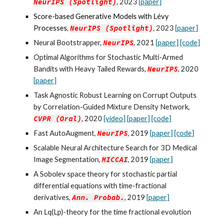
NeurIPS
(Spotlight)
, 202
3
[paper]
Score-based Generative Models with Lévy
Processes
,
NeurIPS (
S
potlight)
, 2023
[
paper
]
Neural Bootstrapper,
NeurIPS
, 2021
[paper]
[code]
Optimal Algorithms for Stochastic Multi-Armed
Bandits with Heavy Tailed Rewards
,
NeurIPS
, 2020
[paper]
Task Agnostic Robust Learning on Corrupt Outputs
by Correlation-Guided Mixture Density Network,
CVPR (
O
ral)
, 2020
[video]
[paper]
[code]
Fast AutoAugment,
NeurIPS
, 2019
[paper]
[code]
Scalable Neural Architecture Search for 3D Medical
Image Segmentation,
MICCAI
, 2019
[paper]
A Sobolev space theory for stochastic partial
differential equations with time-fractional
derivatives,
Ann.
Probab.
, 2019
[paper]
An Lq(Lp)-theory for the time fractional evolution