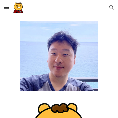
Skip to main content
Skip to navigation