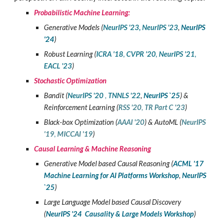
Probabilistic Machine Learning:
Generative Models (
NeurIPS '23
,
NeurIPS '23
,
NeurIPS
'24
)
Robust Learning
(
ICRA '18
,
CVPR '20
,
NeurIPS '21
,
EACL '23
)
Stochastic Optimization
Bandit (
NeurIPS '20
,
TNNLS '22
,
NeurIPS `25
) &
Reinforcement Learning (
RSS '20
,
TR Part C '23
)
Black-box Optimization
(
AAAI '20
) &
AutoML (
NeurIPS
'19
,
MICCAI '19
)
Causal Learning
&
Machine Reasoning
Generative Model based Causal Reasoning
(
ACML '17
Machine Learning for AI Platforms
Workshop
,
NeurIPS
`25
)
Large Language Model based
Causal
Discovery
(
NeurIPS '24 Causality & Large Models Workshop
)