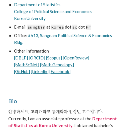
Department of Statistics
College of Political Science and Economics
Korea University
E-mail:
sungbin
at
korea
dot
ac
dot
kr
Office:
#613, Sangnam Political Science & Economics
Bldg.
Other Information
[DBLP]
[ORCID]
[Scopus]
[OpenReview]
[MathSciNet]
[Math Genealogy]
[GitHub]
[Linkedin]
[Facebook]
Bio
안녕하세요, 고려대학교 통계학과 임성빈 교수입니다.
Currently, I am an
associate
professor at the
Department
of Statistics at Korea University
.
I obtained bachelor's