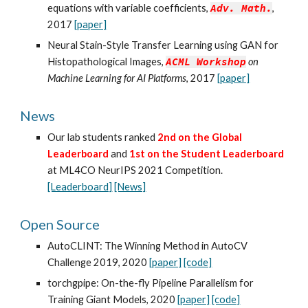
equations with variable coefficients,
Adv. Math.
,
2017
[paper]
Neural Stain-Style Transfer Learning using GAN for
Histopathological Images,
ACML Workshop
on
Machine Learning for AI Platforms
, 2017
[paper]
News
Our lab students ranked
2nd on the Global
Leaderboard
and
1st on the Student Leaderboard
at ML4CO NeurIPS 2021 Competition.
[Leaderboard]
[News]
Open Source
AutoCLINT: The Winning Method in AutoCV
Challenge 2019, 2020
[paper]
[code]
torchgpipe: On-the-fly Pipeline Parallelism for
Training Giant Models, 2020
[paper]
[code]