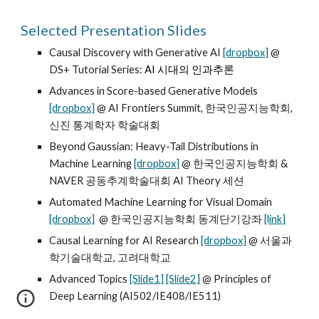
Selected Presentation Slides
Causal Discovery with Generative AI
[dropbox]
@
DS+ Tutorial Series:
AI 시대의 인과추론
Advances in Score-based Generative Models
[dropbox]
@ AI Frontiers Summit, 한국인공지능학회,
신진 통계학자 학술대회
Beyond Gaussian: Heavy-Tail Distributions in
Machine Learning
[dropbox]
@ 한국인공지능학회 &
NAVER 공동추계학술대회 AI Theory 세션
Automated Machine Learning for Visual Domain
[dropbox]
@ 한국인공지능학회 동계단기강좌
[link]
Causal Learning for AI Research
[dropbox]
@ 서울과
학기술대학교, 고려대학교
Advanced Topics
[Slide1]
[Slide2]
@ Principles of
Deep Learning (AI502/IE408/IE511)