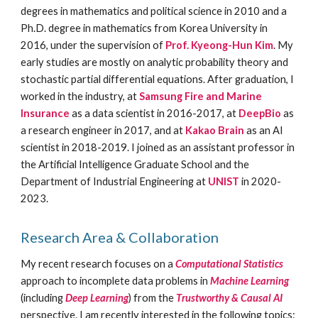
degrees in mathematics and political science in 2010 and a
Ph.D. degree in mathematics from Korea University in
2016, under the supervision of
Prof. Kyeong-Hun Kim
. My
early studies are mostly on analytic probability theory and
stochastic partial differential equations. After graduation, I
worked in the industry, at
Samsung Fire and Marine
Insurance
as a data scientist in 2016-2017, at
DeepBio
as
a research engineer in 2017, and at
Kakao Brain
as an AI
scientist in 2018-2019. I joined as an assistant professor in
the Artificial Intelligence Graduate School and the
Department of Industrial Engineering at
UNIST
in 2020-
2023.
Research Area & Collaboration
My recent research focuses on a
Computational Statistics
approach to incomplete data problems in
Machine Learning
(including
Deep
L
earning
) from the
T
rustworthy & Causal AI
perspective. I am
recently
interested in the following topics: