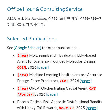
Office Hour & Consulting Service
AMA(Ask Me Anything) 상담
을 포함한 개인 면담은 당분간
진행하고 있지 않습니다.
Selected Publications
See
[Google Scholar]
for other publications.
(new)
MolDesignBench: Evaluating LLM-based
Agent for Scenario-grounded Molecular Design
,
COLM
, 2026
[paper]
(new)
Machine Learning Hamiltonians are Accurate
Energe-Force Predictors
,
ICML
, 2026
[paper]
(new)
ORCA: ORchestrating Causal Agent,
CHI
(Poster
)
, 2026
[paper]
Pareto Optimal Risk-Agnostic Distributional Bandits
with Heavy-Tail Rewards
,
NeurIPS
, 2025
[paper]